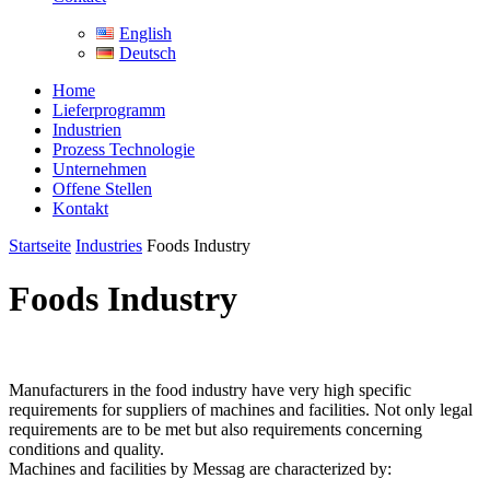
English
Deutsch
Home
Lieferprogramm
Industrien
Prozess Technologie
Unternehmen
Offene Stellen
Kontakt
Startseite
Industries
Foods Industry
Foods Industry
Manufacturers in the food industry have very high specific
requirements for suppliers of machines and facilities. Not only legal
requirements are to be met but also requirements concerning
conditions and quality.
Machines and facilities by Messag are characterized by: