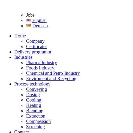
Jobs
English
Deutsch
Home
Company
Certificates
Delivery programm
Industries
Pharma Industry
Foods Industry
Chemical and Petro-Industry
Enviroment and Recycling
Process technology
Conveying
Dosing
Cooling
Heating
Blending
Extraction
Compression
Screening
Contact