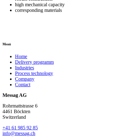
high mechanical capacity
corresponding materials
Menü
Home
Delivery programm
Industries
Process technology
Company
Contact
Messag AG
Rohrmattstrasse 6
4461 Böckten
Switzerland
+41 61 985 92 85
info@messag.ch