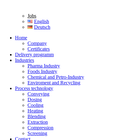
Jobs
English
Deutsch
Home
Company
Certificates
Delivery programm
Industries
Pharma Industry
Foods Industry
Chemical and Petro-Industry
Enviroment and Recycling
Process technology
Conveying
Dosing
Cooling
Heating
Blending
Extraction
Compression
Screening
Contact