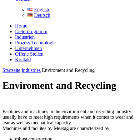
English
Deutsch
Home
Lieferprogramm
Industrien
Prozess Technologie
Unternehmen
Offene Stellen
Kontakt
Startseite
Industries
Enviroment and Recycling
Enviroment and Recycling
Facilities and machines in the environment and recycling industry
usually have to meet high requirements when it comes to wear and
tear as well as mechanical capacity.
Machines and facilites by Messag are characterized by:
robust construction