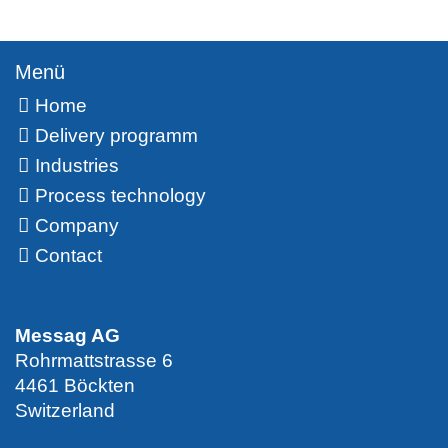
Menü
Home
Delivery programm
Industries
Process technology
Company
Contact
Messag AG
Rohrmattstrasse 6
4461 Böckten
Switzerland