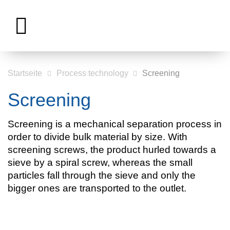
Startseite
Process technology
Screening
Screening
Screening is a mechanical separation process in
order to divide bulk material by size. With
screening screws, the product hurled towards a
sieve by a spiral screw, whereas the small
particles fall through the sieve and only the
bigger ones are transported to the outlet.