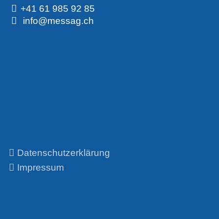
+41 61 985 92 85
info@messag.ch
Datenschutzerklärung
Impressum